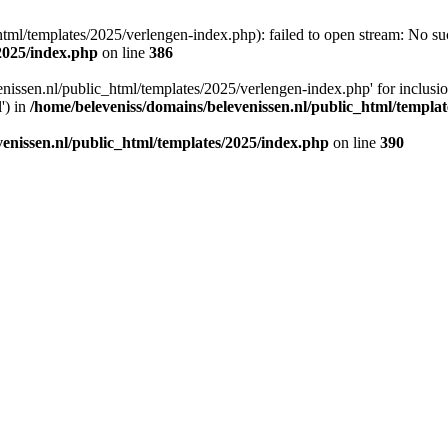
tml/templates/2025/verlengen-index.php): failed to open stream: No such
/2025/index.php
on line
386
enissen.nl/public_html/templates/2025/verlengen-index.php' for inclusi
') in
/home/beleveniss/domains/belevenissen.nl/public_html/templa
venissen.nl/public_html/templates/2025/index.php
on line
390