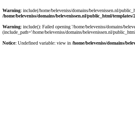
Warning
: include(/home/beleveniss/domains/belevenissen.nl/public_h
/home/beleveniss/domains/belevenissen.nl/public_html/templates
Warning
: include(): Failed opening '/home/beleveniss/domains/belev
(include_path='/home/beleveniss/domains/belevenissen.nl/public_html
Notice
: Undefined variable: view in
/home/beleveniss/domains/bele