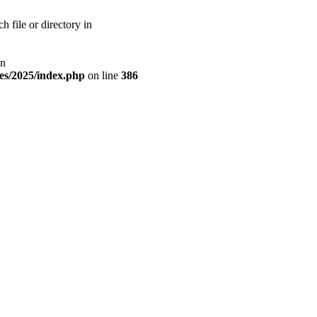
 file or directory in
on
tes/2025/index.php
on line
386